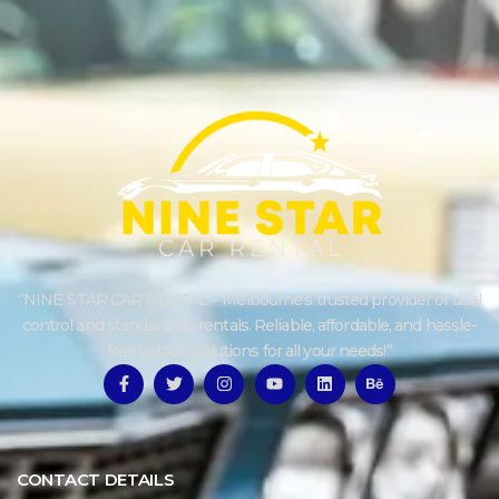
“NINE STAR CAR RENTAL – Melbourne’s trusted provider of dual
control and standard car rentals. Reliable, affordable, and hassle-
free vehicle solutions for all your needs!”
CONTACT DETAILS