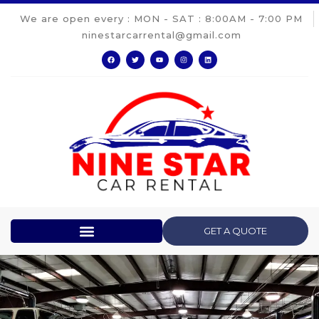
We are open every : MON - SAT : 8:00AM - 7:00 PM
ninestarcarrental@gmail.com
GET A QUOTE