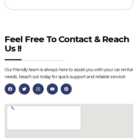
Feel Free To Contact & Reach
Us !!
Our friendly team is always here to assist you with your car rental
needs. Reach out today for quick support and reliable service!