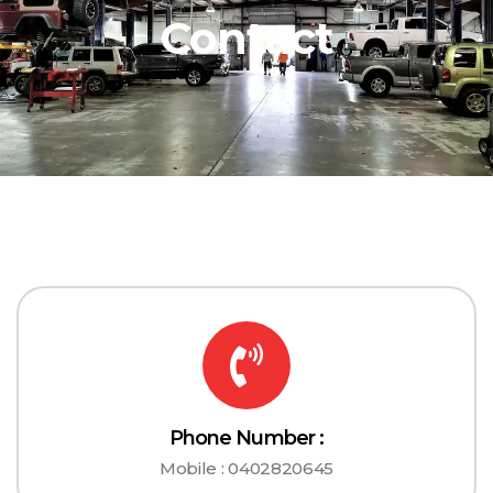
Contact
Phone Number :
Mobile : 0402820645