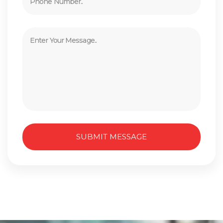
SUBMIT MESSAGE