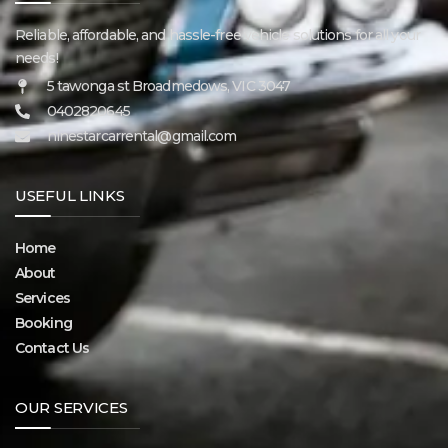
Reliable, affordable, and hassle-free vehicle solutions for all your
needs!
5 tawonga st Broadmedows, VIC 3047
0402820645
ninestarcarrental@gmail.com
USEFUL LINKS
Home
About
Services
Booking
Contact Us
OUR SERVICES