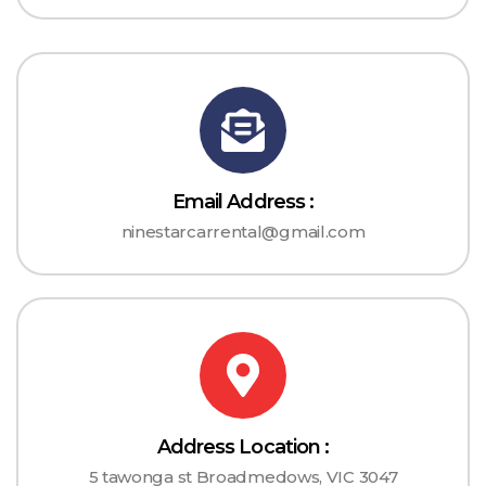
Email Address :
ninestarcarrental@gmail.com
Address Location :
5 tawonga st Broadmedows, VIC 3047