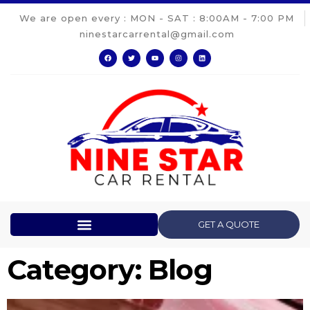
We are open every : MON - SAT : 8:00AM - 7:00 PM
ninestarcarrental@gmail.com
GET A QUOTE
Category: Blog