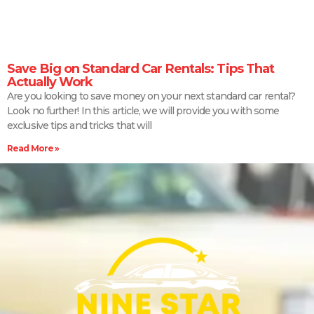
Save Big on Standard Car Rentals: Tips That
Actually Work
Are you looking to save money on your next standard car rental?
Look no further! In this article, we will provide you with some
exclusive tips and tricks that will
Read More »