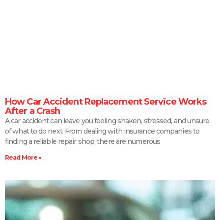
How Car Accident Replacement Service Works
After a Crash
A car accident can leave you feeling shaken, stressed, and unsure
of what to do next. From dealing with insurance companies to
finding a reliable repair shop, there are numerous
Read More »