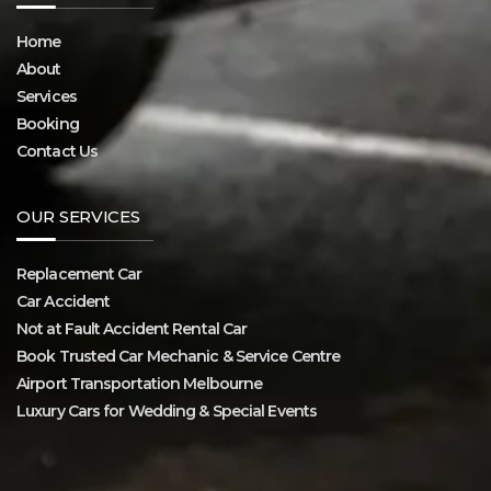
Home
About
Services
Booking
Contact Us
OUR SERVICES
Replacement Car
Car Accident
Not at Fault Accident Rental Car
Book Trusted Car Mechanic & Service Centre
Airport Transportation Melbourne
Luxury Cars for Wedding & Special Events