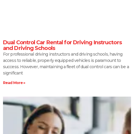
Dual Control Car Rental for Driving Instructors
and Driving Schools
For professional driving instructors and driving schools, having
access to reliable, properly equipped vehicles is paramount to
success. However, maintaining a fleet of dual control cars can be a
significant
Read More »