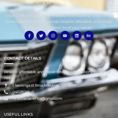
“NINE STAR CAR RENTAL – Melbourne’s trusted provider of dual
control and standard car rentals. Reliable, affordable, and hassle-
free vehicle solutions for all your needs!”
CONTACT DETAILS
Reliable, affordable, and hassle-free vehicle solutions for all your
needs!
5 tawonga st Broadmedows, VIC 3047
0402820645
ninestarcarrental@gmail.com
USEFUL LINKS