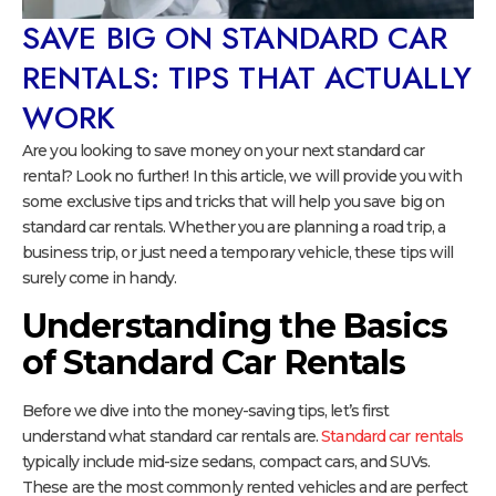
SAVE BIG ON STANDARD CAR
RENTALS: TIPS THAT ACTUALLY
WORK
Are you looking to save money on your next standard car
rental? Look no further! In this article, we will provide you with
some exclusive tips and tricks that will help you save big on
standard car rentals. Whether you are planning a road trip, a
business trip, or just need a temporary vehicle, these tips will
surely come in handy.
Understanding the Basics
of Standard Car Rentals
Before we dive into the money-saving tips, let’s first
understand what standard car rentals are.
Standard car rentals
typically include mid-size sedans, compact cars, and SUVs.
These are the most commonly rented vehicles and are perfect