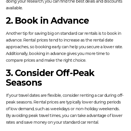
doing your research, you can find the best deals and discounts
available.
2. Book in Advance
Another tip for saving big on standard car rentals is to book in
advance. Rental prices tend to increase as the rental date
approaches, so booking early can help you secure a lower rate.
Additionally, booking in advance gives you more time to
compare prices and make the right choice.
3. Consider Off-Peak
Seasons
If your travel dates are flexible, consider renting a car during off-
peak seasons. Rental prices are typically lower during periods
of low demand, such as weekdays or non-holiday weekends.
By avoiding peak travel times, you can take advantage of lower
rates and save money on your standard car rental.