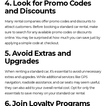
4. Look for Promo Codes
and Discounts
Many rental companies offer promo codes and discounts to
attract customers. Before booking a standard car rental, make
sure to search for any available promo codes or discounts
online. You may be surprised at how much you can save just by
applying a simple code at checkout.
5. Avoid Extras and
Upgrades
When renting a standard car, it’s essential to avoid unnecessary
extras and upgrades. While additional services like GPS
navigation, roadside assistance, and car seats may seem useful,
they can also add to your overall rental cost. Opt for only the
essentials to save money on your standard car rental.
6. Join Loyalty Programs