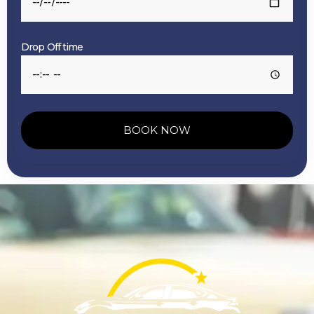
Drop Off time
BOOK NOW