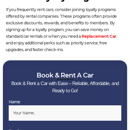
If you frequently rent cars, consider joining loyalty programs
offered by rental companies. These programs often provide
exclusive discounts, rewards, and benefits to members. By
signing up for a loyalty program, you can save money on
standard car rentals or when you need a
Replacement Car
,
and enjoy additional perks such as priority service, free
upgrades, and faster check-ins.
Book & Rent A Car
Book & Rent a Car with Ease – Reliable, Affordable, and
Ready to Go!
Name