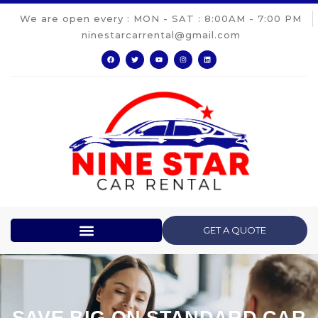
We are open every : MON - SAT : 8:00AM - 7:00 PM
ninestarcarrental@gmail.com
GET A QUOTE
SAVE BIG ON STANDARD CAR