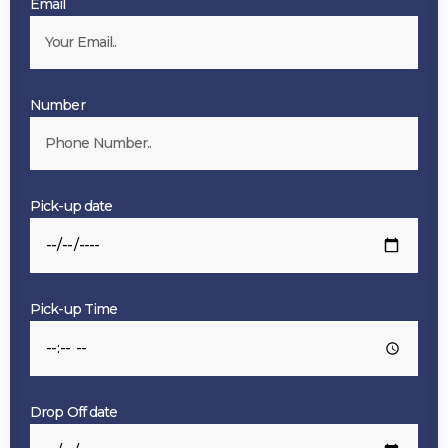
Email
Number
Pick-up date
Pick-up Time
Drop Off date