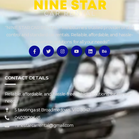
“NINE STAR CAR RENTAL – Melbourne’s trusted provider of dual
control and standard car rentals. Reliable, affordable, and hassle-
free vehicle solutions for all your needs!”
CONTACT DETAILS
Reliable, affordable, and hassle-free vehicle solutions for all your
needs!
5 tawonga st Broadmedows, VIC 3047
0402820645
ninestarcarrental@gmail.com