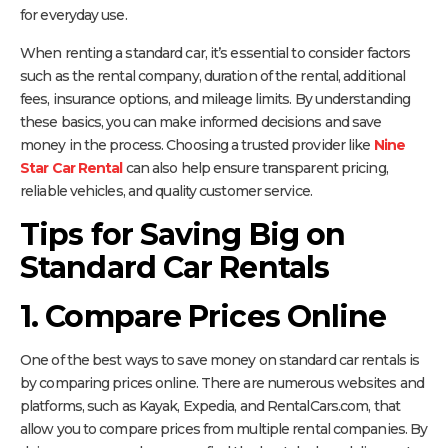
for everyday use.
When renting a standard car, it’s essential to consider factors
such as the rental company, duration of the rental, additional
fees, insurance options, and mileage limits. By understanding
these basics, you can make informed decisions and save
money in the process. Choosing a trusted provider like
Nine
Star Car Rental
can also help ensure transparent pricing,
reliable vehicles, and quality customer service.
Tips for Saving Big on
Standard Car Rentals
1. Compare Prices Online
One of the best ways to save money on standard car rentals is
by comparing prices online. There are numerous websites and
platforms, such as Kayak, Expedia, and RentalCars.com, that
allow you to compare prices from multiple rental companies. By