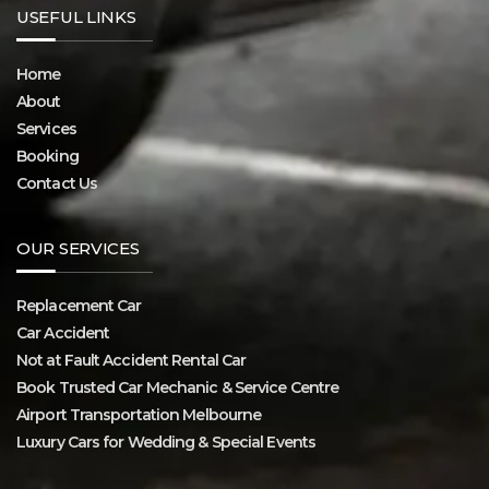
USEFUL LINKS
Home
About
Services
Booking
Contact Us
OUR SERVICES
Replacement Car
Car Accident
Not at Fault Accident Rental Car
Book Trusted Car Mechanic & Service Centre
Airport Transportation Melbourne
Luxury Cars for Wedding & Special Events