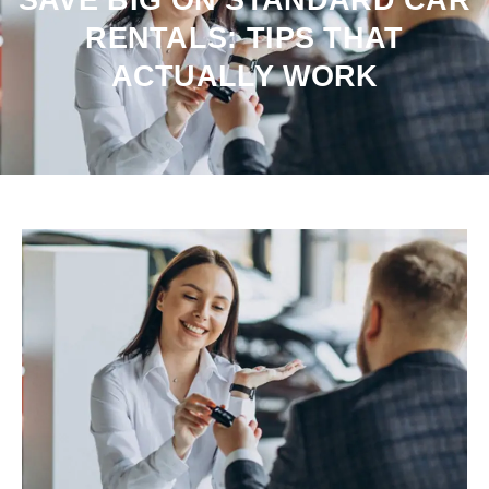
RENTALS: TIPS THAT
ACTUALLY WORK